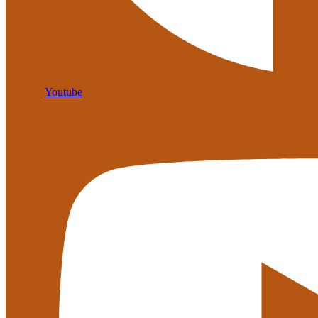
Youtube