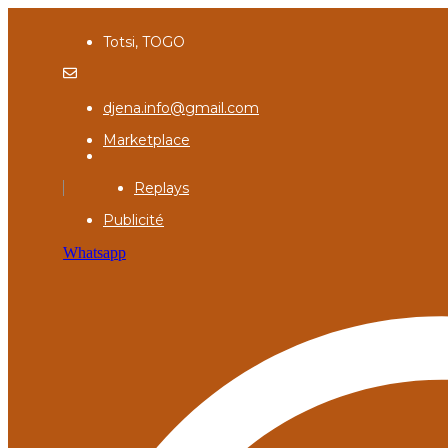
Totsi, TOGO
djena.info@gmail.com
Marketplace
Replays
Publicité
Whatsapp