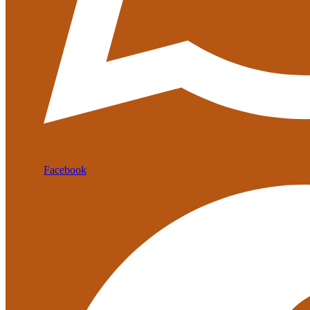
Facebook