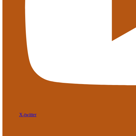
X-twitter