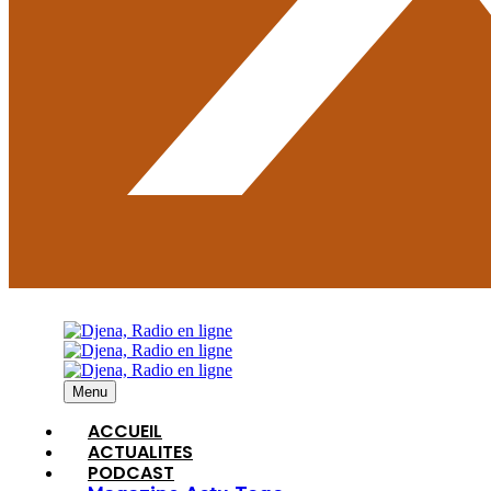
Menu
ACCUEIL
ACTUALITES
PODCAST