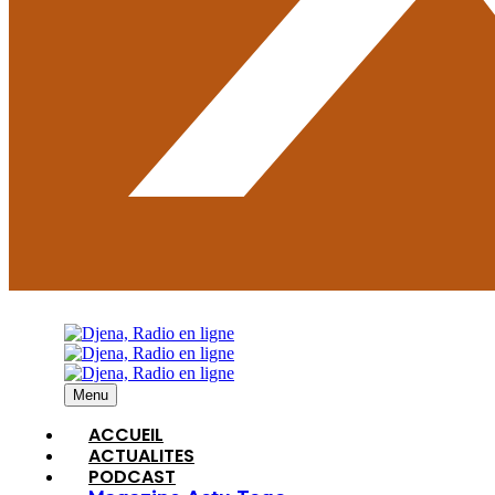
Menu
ACCUEIL
ACTUALITES
PODCAST