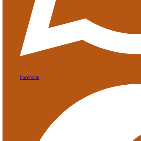
Facebook