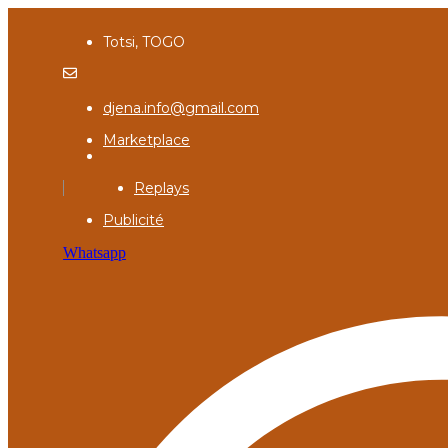
Totsi, TOGO
djena.info@gmail.com
Marketplace
Replays
Publicité
Whatsapp