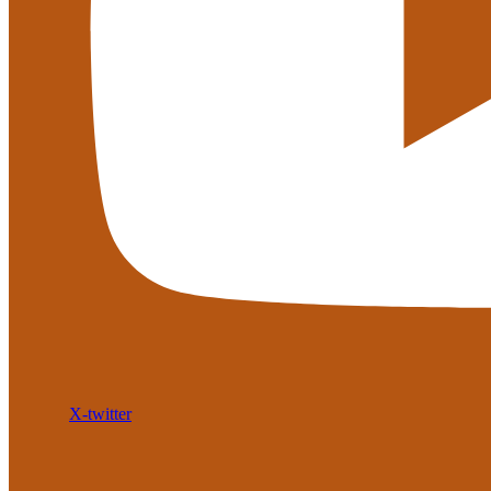
X-twitter