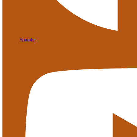
Youtube