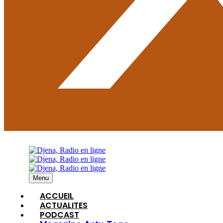
Menu
ACCUEIL
ACTUALITES
PODCAST