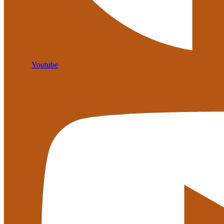
Youtube