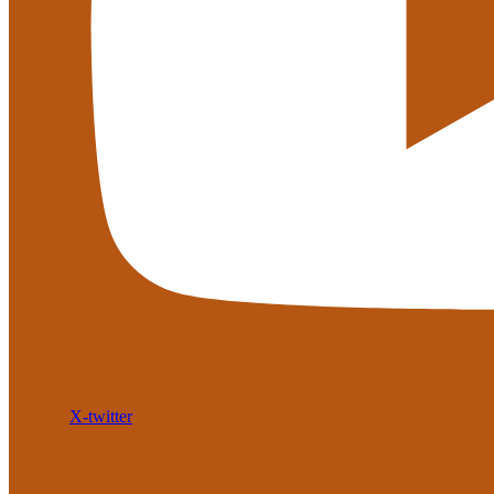
X-twitter