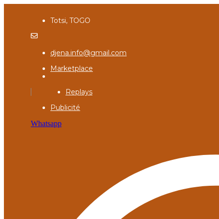
Totsi, TOGO
djena.info@gmail.com
Marketplace
Replays
Publicité
Whatsapp