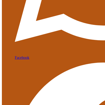
Facebook