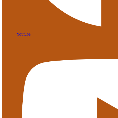
Youtube