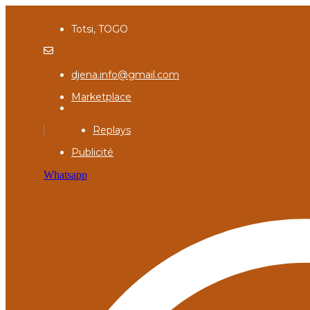
Totsi, TOGO
djena.info@gmail.com
Marketplace
Replays
Publicité
Whatsapp