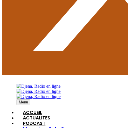
Menu
ACCUEIL
ACTUALITES
PODCAST