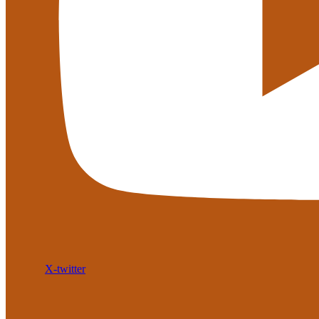
X-twitter