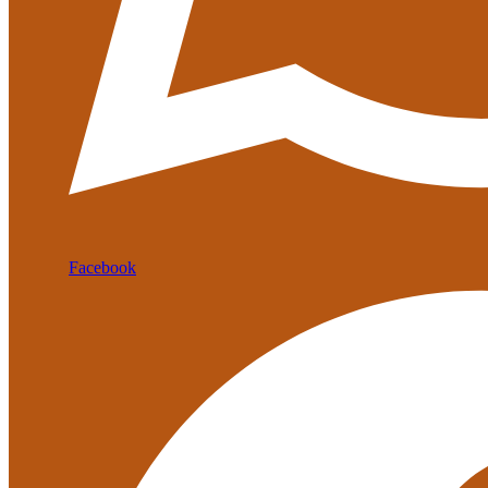
Facebook