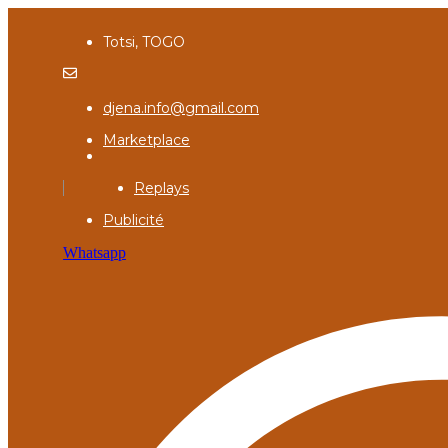
Totsi, TOGO
djena.info@gmail.com
Marketplace
Replays
Publicité
Whatsapp