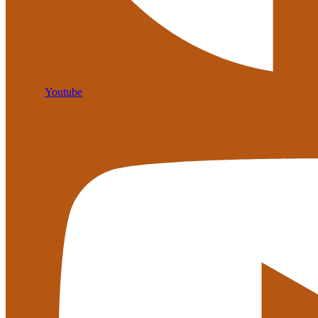
Youtube