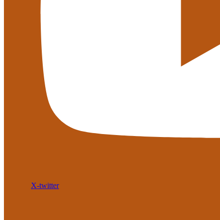
X-twitter