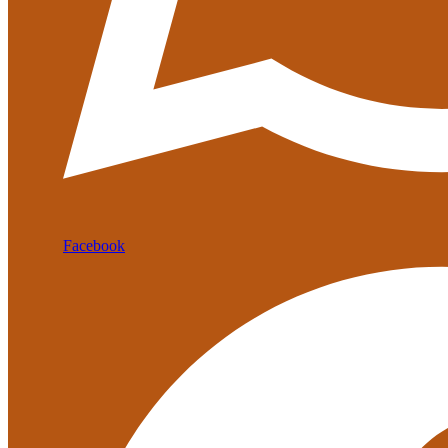
Facebook