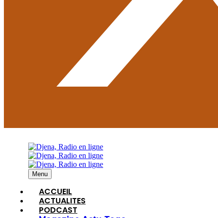
Menu
ACCUEIL
ACTUALITES
PODCAST