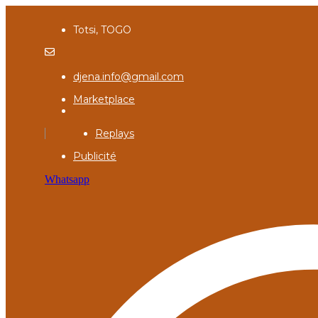
Totsi, TOGO
djena.info@gmail.com
Marketplace
Replays
Publicité
Whatsapp