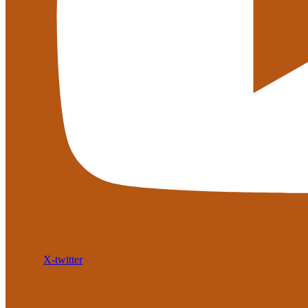
X-twitter