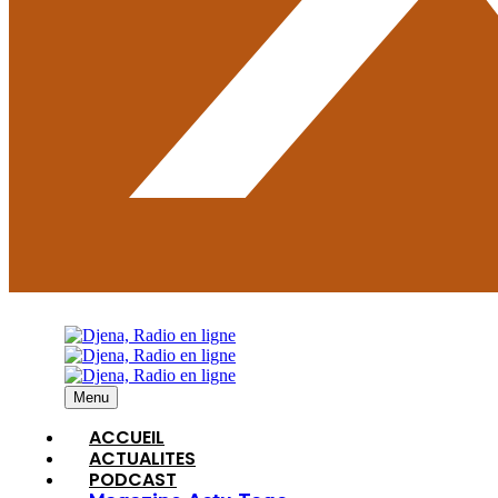
Menu
ACCUEIL
ACTUALITES
PODCAST