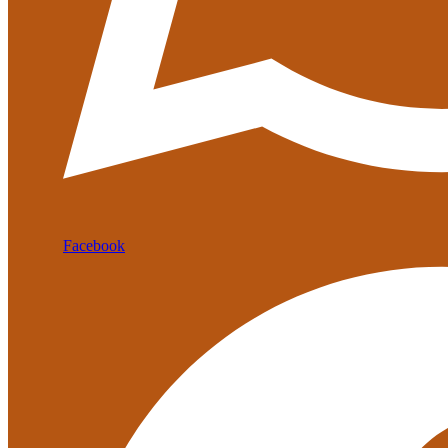
Facebook