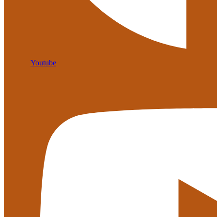
Youtube