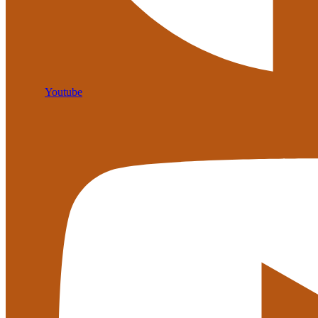
Youtube