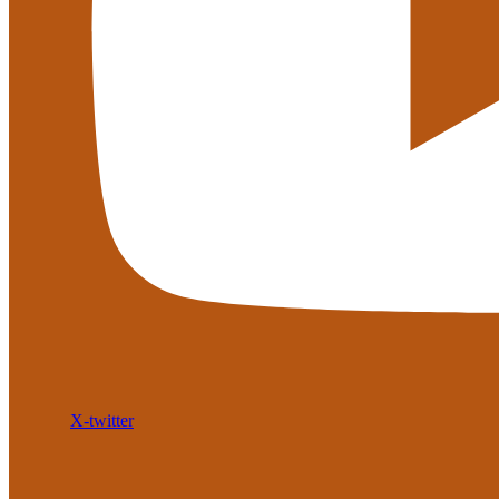
X-twitter