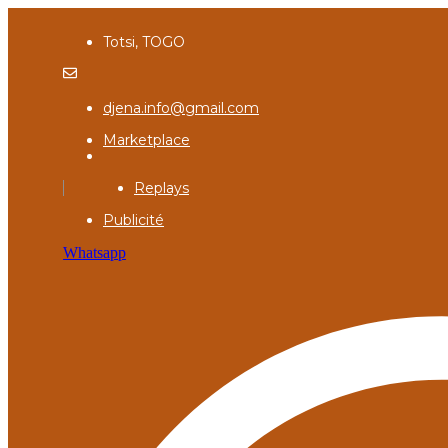
Totsi, TOGO
djena.info@gmail.com
Marketplace
Replays
Publicité
Whatsapp