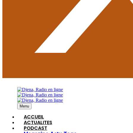
Menu
ACCUEIL
ACTUALITES
PODCAST