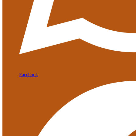
Facebook