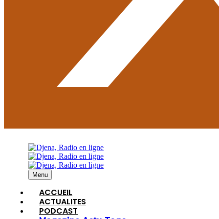
Menu
ACCUEIL
ACTUALITES
PODCAST