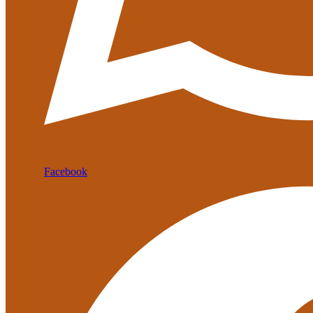
Facebook