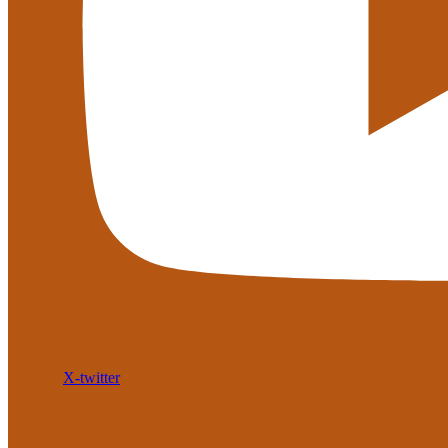
X-twitter