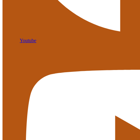
Youtube