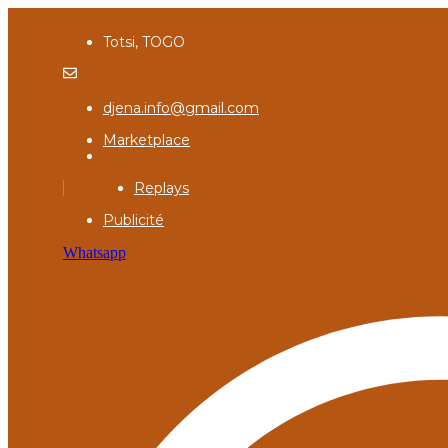
Totsi, TOGO
djena.info@gmail.com
Marketplace
Replays
Publicité
Whatsapp