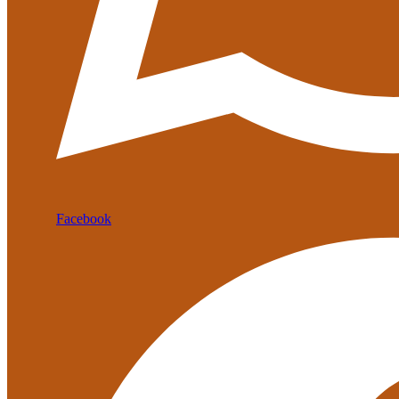
Facebook