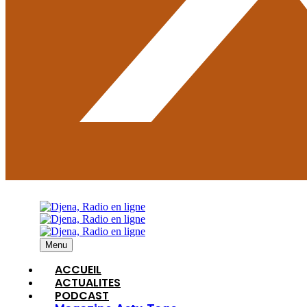
Menu
ACCUEIL
ACTUALITES
PODCAST