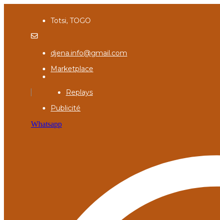
Totsi, TOGO
djena.info@gmail.com
Marketplace
Replays
Publicité
Whatsapp