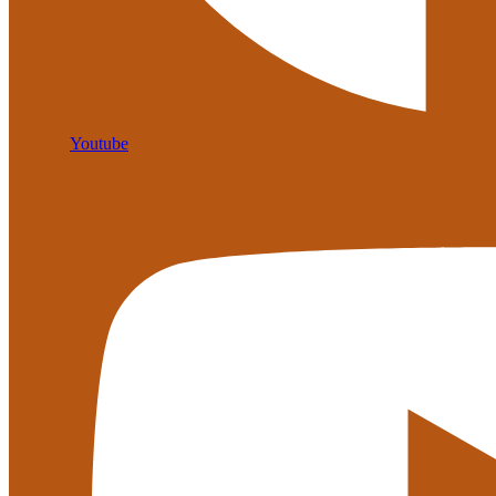
Youtube