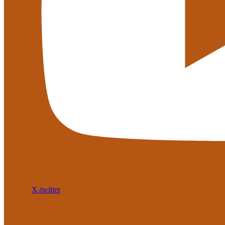
X-twitter