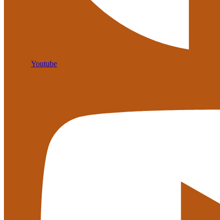
Youtube