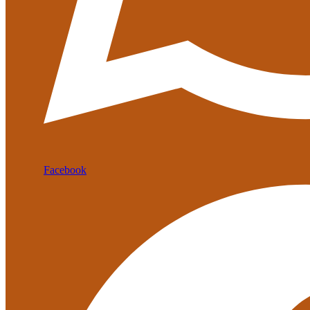
Facebook