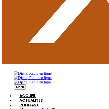
Menu
ACCUEIL
ACTUALITES
PODCAST