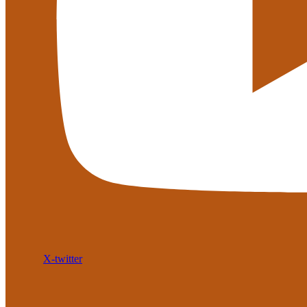
X-twitter