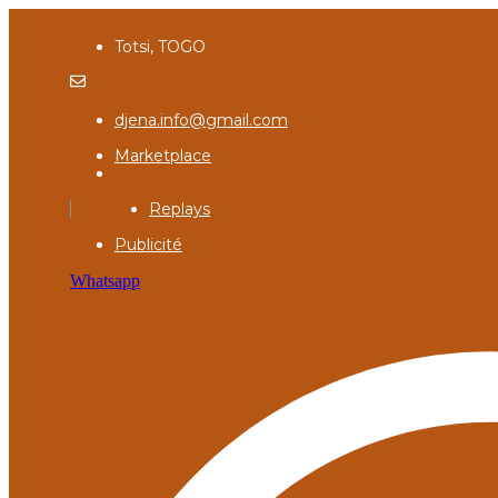
Totsi, TOGO
djena.info@gmail.com
Marketplace
Replays
Publicité
Whatsapp