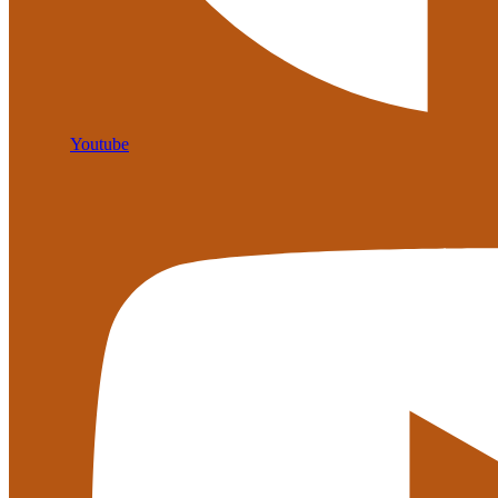
Youtube