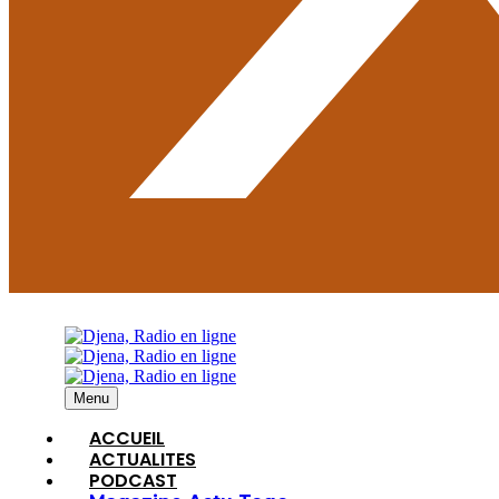
Menu
ACCUEIL
ACTUALITES
PODCAST