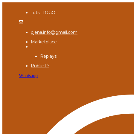
Totsi, TOGO
djena.info@gmail.com
Marketplace
Replays
Publicité
Whatsapp