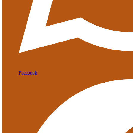
Facebook