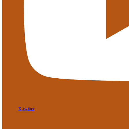
X-twitter