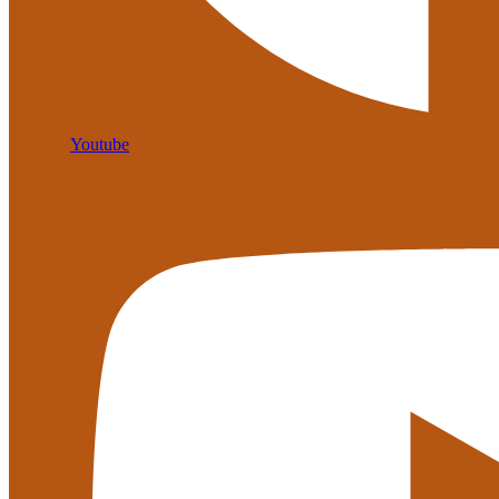
Youtube