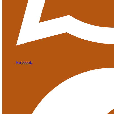
Facebook