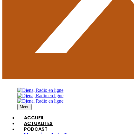
Menu
ACCUEIL
ACTUALITES
PODCAST