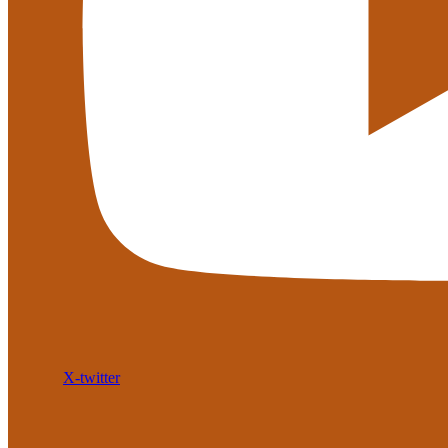
X-twitter