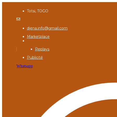
Totsi, TOGO
djena.info@gmail.com
Marketplace
Replays
Publicité
Whatsapp