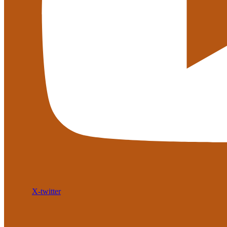
X-twitter