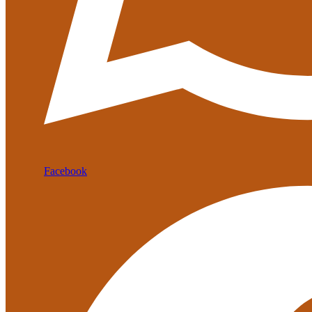
Facebook