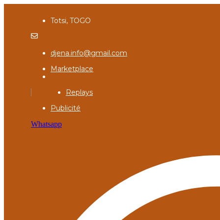
Totsi, TOGO
djena.info@gmail.com
Marketplace
Replays
Publicité
Whatsapp