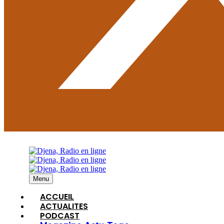
Menu
ACCUEIL
ACTUALITES
PODCAST