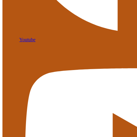
Youtube