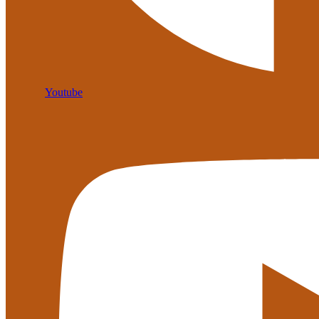
Youtube