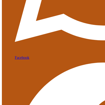
Facebook