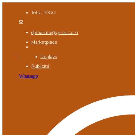
Totsi, TOGO
djena.info@gmail.com
Marketplace
Replays
Publicité
Whatsapp