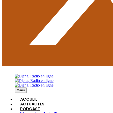
Menu
ACCUEIL
ACTUALITES
PODCAST