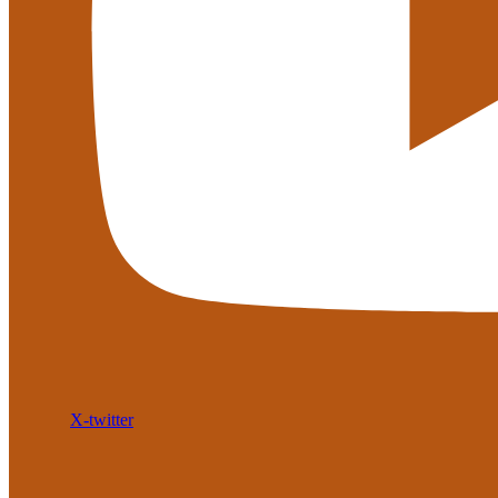
X-twitter