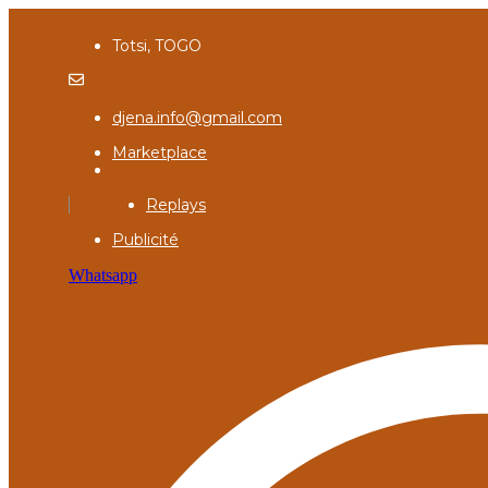
Totsi, TOGO
djena.info@gmail.com
Marketplace
Replays
Publicité
Whatsapp