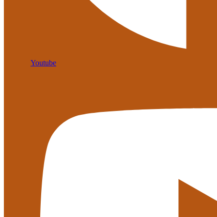
Youtube