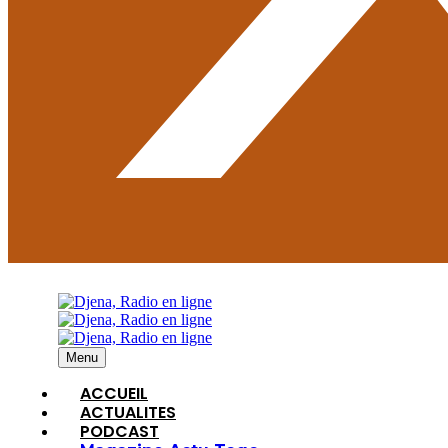
Menu
ACCUEIL
ACTUALITES
PODCAST