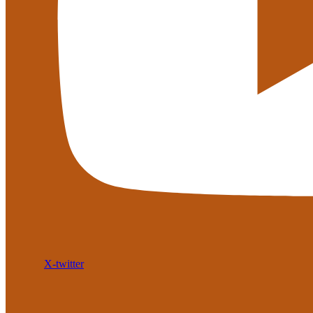
X-twitter