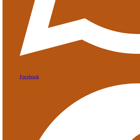
Facebook