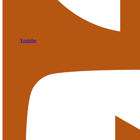
Youtube