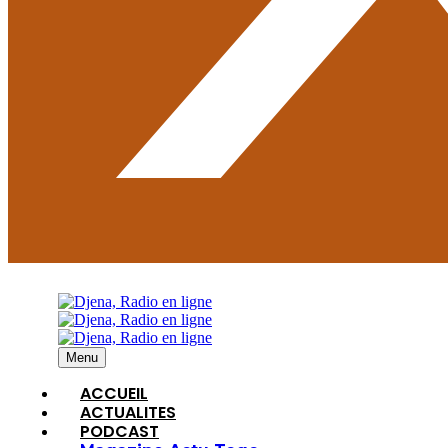
Menu
ACCUEIL
ACTUALITES
PODCAST