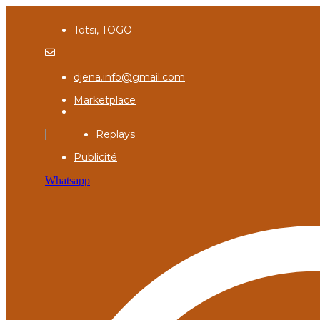
Totsi, TOGO
djena.info@gmail.com
Marketplace
Replays
Publicité
Whatsapp