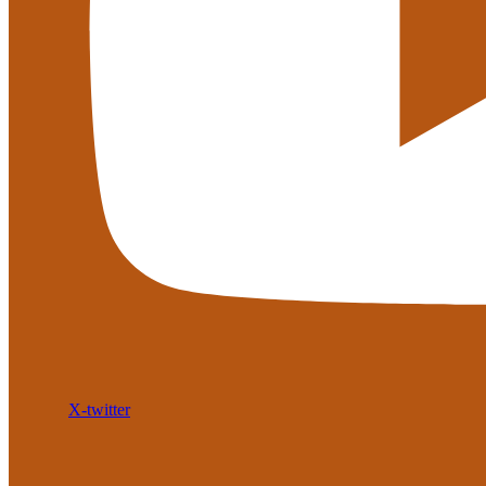
X-twitter