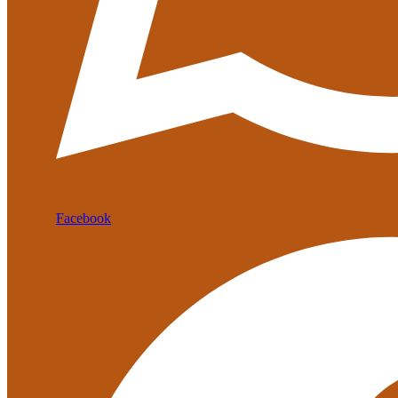
Facebook