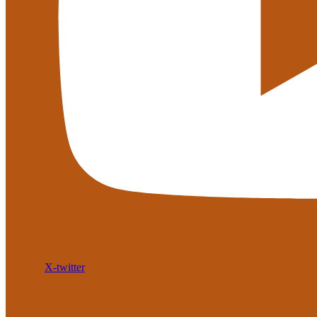
X-twitter