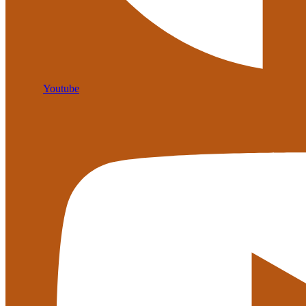
Youtube