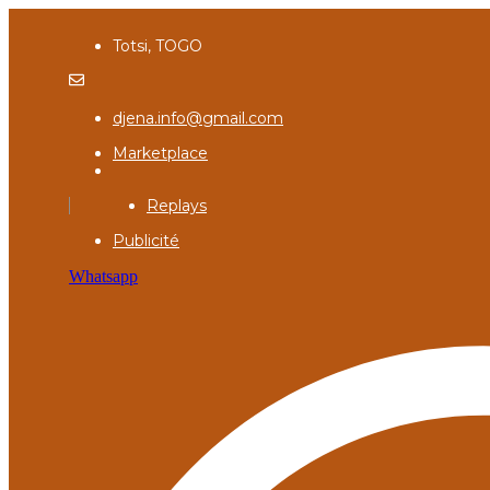
Totsi, TOGO
djena.info@gmail.com
Marketplace
Replays
Publicité
Whatsapp