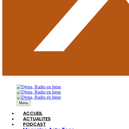
Menu
ACCUEIL
ACTUALITES
PODCAST