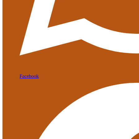
Facebook